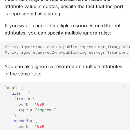
attribute value in quotes, despite the fact that the port
is represented as a string.
If you want to ignore multiple resources on different
attributes, you can specify multiple ignore rules:
#trivy:ignore:aws-ec2-no-public-ingress-sgr[from_port
#trivy:ignore:aws-ec2-no-public-ingress-sgr[from_port
You can also ignore a resource on multiple attributes
in the same rule:
locals
{
rules
=
{
first
=
{
port
=
1000
type
=
"ingress"
},
second
=
{
port
=
1000