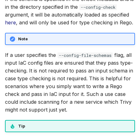
in the directory specified in the
--config-check
argument, it will be automatically loaded as specified
here
, and will only be used for type checking in Rego.
Note
If a user specifies the
flag, all
--config-file-schemas
input IaC config files are ensured that they pass type-
checking. It is not required to pass an input schema in
case type checking is not required. This is helpful for
scenarios where you simply want to write a Rego
check and pass in IaC input for it. Such a use case
could include scanning for a new service which Trivy
might not support just yet.
Tip