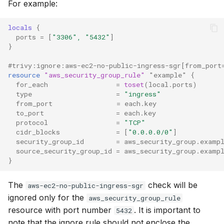
For example:
locals
{
ports
=
[
"3306", "5432"
]
}
#trivy:ignore:aws-ec2-no-public-ingress-sgr[from_port
resource
"aws_security_group_rule"
"example"
{
for_each
=
toset
(
local.ports
)
type
=
"ingress"
from_port
=
each.key
to_port
=
each.key
protocol
=
"TCP"
cidr_blocks
=
[
"0.0.0.0/0"
]
security_group_id
=
aws_security_group.examp
source_security_group_id
=
aws_security_group.examp
}
The
check will be
aws-ec2-no-public-ingress-sgr
ignored only for the
aws_security_group_rule
resource with port number
. It is important to
5432
note that the ignore rule should not enclose the