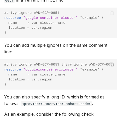
0051
#trivy:ignore:AVD-GCP-0051
resource
"google_container_cluster"
"example"
{
name
=
var.cluster_name
location
=
var.region
}
You can add multiple ignores on the same comment
line:
#trivy:ignore:AVD-GCP-0051 trivy:ignore:AVD-GCP-0053
resource
"google_container_cluster"
"example"
{
name
=
var.cluster_name
location
=
var.region
}
You can also specify a long ID, which is formed as
follows:
.
<provider>-<service>-<short-code>
As an example, consider the following check