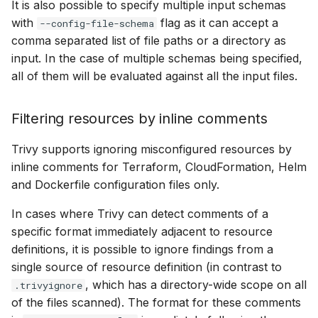
It is also possible to specify multiple input schemas
with
flag as it can accept a
--config-file-schema
comma separated list of file paths or a directory as
input. In the case of multiple schemas being specified,
all of them will be evaluated against all the input files.
Filtering resources by inline comments
Trivy supports ignoring misconfigured resources by
inline comments for Terraform, CloudFormation, Helm
and Dockerfile configuration files only.
In cases where Trivy can detect comments of a
specific format immediately adjacent to resource
definitions, it is possible to ignore findings from a
single source of resource definition (in contrast to
, which has a directory-wide scope on all
.trivyignore
of the files scanned). The format for these comments