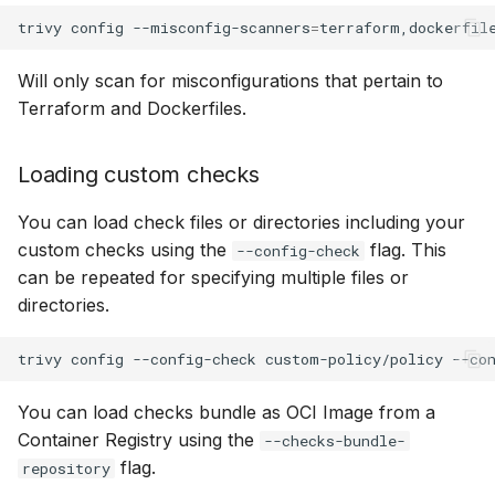
s
trivy
config
--misconfig-scanners
=
terraform,dockerfil
Scan arbitrary JSON and
Contribute Checks
AWS Security Hub
Chainguard
Julia
Terraform
e
YAML configurations
Will only scan for misconfigurations that pertain to
Azure
CoreOS
Node.js
a
Terraform and Dockerfiles.
Filtering resources by inline
r
comments
Debian
PHP
Loading custom checks
c
Expiration Date
Echo
Python
h
You can load check files or directories including your
Ignoring by attributes
custom checks using the
flag. This
MinimOS
Ruby
--config-check
i
can be repeated for specifying multiple files or
n
Ignoring module issues
directories.
Oracle Linux
Rust
g
Support for Wildcards
Photon OS
Swift
trivy
config
--config-check
custom-policy/policy
--co
You can load checks bundle as OCI Image from a
Red Hat
Container Registry using the
--checks-bundle-
flag.
Rocky Linux
repository