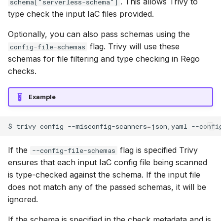
. This allows Trivy to
schema["serverless-schema"]
type check the input IaC files provided.
Optionally, you can also pass schemas using the
flag. Trivy will use these
config-file-schemas
schemas for file filtering and type checking in Rego
checks.
Example
$
trivy
config
--misconfig-scanners
=
json,yaml
--confi
If the
flag is specified Trivy
--config-file-schemas
ensures that each input IaC config file being scanned
is type-checked against the schema. If the input file
does not match any of the passed schemas, it will be
ignored.
If the schema is specified in the check metadata and is