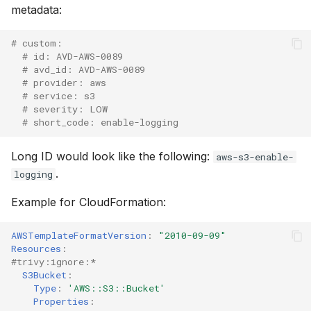
metadata:
# custom:
# id: AVD-AWS-0089
# avd_id: AVD-AWS-0089
# provider: aws
# service: s3
# severity: LOW
# short_code: enable-logging
Long ID would look like the following:
aws-s3-enable-
.
logging
Example for CloudFormation:
AWSTemplateFormatVersion
:
"2010-09-09"
Resources
:
#trivy:ignore:*
S3Bucket
:
Type
:
'AWS::S3::Bucket'
Properties
: