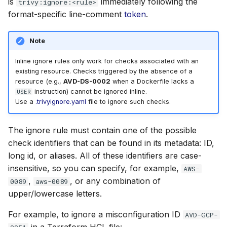
is
immediately following the
trivy:ignore:<rule>
format-specific line-comment
token
.
Note
Inline ignore rules only work for checks associated with an
existing resource. Checks triggered by the absence of a
resource (e.g.,
AVD-DS-0002
when a Dockerfile lacks a
instruction) cannot be ignored inline.
USER
Use a
.trivyignore.yaml
file to ignore such checks.
The ignore rule must contain one of the possible
check identifiers that can be found in its metadata: ID,
long id, or aliases. All of these identifiers are case-
insensitive, so you can specify, for example,
AWS-
,
, or any combination of
0089
aws-0089
upper/lowercase letters.
For example, to ignore a misconfiguration ID
AVD-GCP-
in a Terraform HCL file: