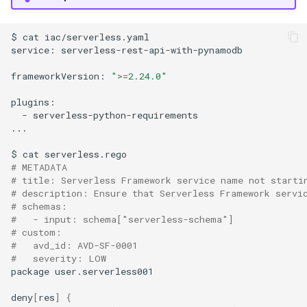
$
cat
iac/serverless.yaml

service:
serverless-rest-api-with-pynamodb

frameworkVersion:
">=2.24.0"
-
serverless-python-requirements

...

$
cat
# METADATA
# title: Serverless Framework service name not starti
# description: Ensure that Serverless Framework servi
# schemas:
#   - input: schema["serverless-schema"]
# custom:
#   avd_id: AVD-SF-0001
#   severity: LOW
package
user.serverless001

deny
[
res
]
{