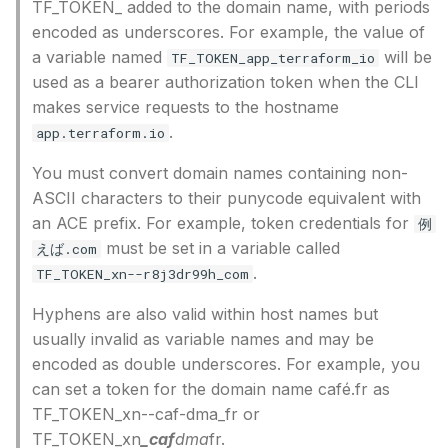
TF_TOKEN_ added to the domain name, with periods
encoded as underscores. For example, the value of
a variable named
will be
TF_TOKEN_app_terraform_io
used as a bearer authorization token when the CLI
makes service requests to the hostname
.
app.terraform.io
You must convert domain names containing non-
ASCII characters to their punycode equivalent with
an ACE prefix. For example, token credentials for
例
must be set in a variable called
えば.com
.
TF_TOKEN_xn--r8j3dr99h_com
Hyphens are also valid within host names but
usually invalid as variable names and may be
encoded as double underscores. For example, you
can set a token for the domain name café.fr as
TF_TOKEN_xn--caf-dma_fr or
TF_TOKEN_xn
_caf
dma
fr.