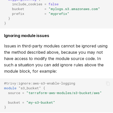
include_cookies
=
false
bucket
=
"mylogs.s3.amazonaws.com"
prefix
=
"myprefix"
}
}
Ignoring module issues
Issues in third-party modules cannot be ignored using
the method described above, because you may not
have access to modify the module source code. In
such a situation you can add ignore rules above the
module block, for example:
#trivy:ignore:aws-s3-enable-logging
module
"s3_bucket"
{
source
=
"terraform-aws-modules/s3-bucket/aws"
bucket
=
"my-s3-bucket"
}