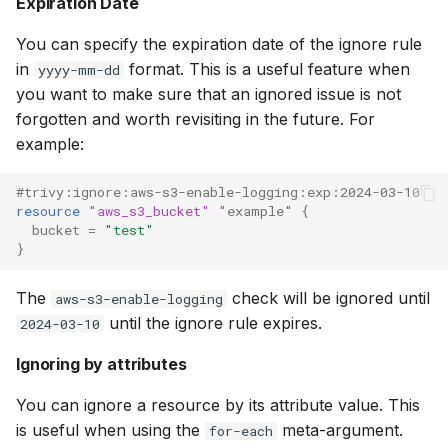
Expiration Date
You can specify the expiration date of the ignore rule
in
format. This is a useful feature when
yyyy-mm-dd
you want to make sure that an ignored issue is not
forgotten and worth revisiting in the future. For
example:
#trivy:ignore:aws-s3-enable-logging:exp:2024-03-10
resource
"aws_s3_bucket"
"example"
{
bucket
=
"test"
}
The
check will be ignored until
aws-s3-enable-logging
until the ignore rule expires.
2024-03-10
Ignoring by attributes
You can ignore a resource by its attribute value. This
is useful when using the
meta-argument.
for-each