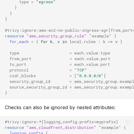
type
=
"egress"
}
}
}
#trivy:ignore:aws-ec2-no-public-ingress-sgr[from_port
resource
"aws_security_group_rule"
"example"
{
for_each
=
{
for
k
,
v
in
local.rules
:
k
=
>
v
}
type
=
each.value.type
from_port
=
each.value.port
to_port
=
each.value.port
protocol
=
"TCP"
cidr_blocks
=
[
"0.0.0.0/0"
]
security_group_id
=
aws_security_group.examp
source_security_group_id
=
aws_security_group.examp
}
Checks can also be ignored by nested attributes:
#trivy:ignore:*[logging_config.prefix=myprefix]
resource
"aws_cloudfront_distribution"
"example"
{
logging_config
{