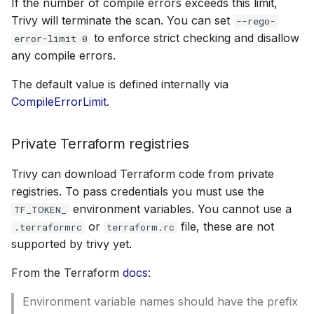
If the number of compile errors exceeds this limit,
Trivy will terminate the scan. You can set
--rego-
to enforce strict checking and disallow
error-limit 0
any compile errors.
The default value is defined internally via
CompileErrorLimit
.
Private Terraform registries
Trivy can download Terraform code from private
registries. To pass credentials you must use the
environment variables. You cannot use a
TF_TOKEN_
or
file, these are not
.terraformrc
terraform.rc
supported by trivy yet.
From the Terraform
docs
:
Environment variable names should have the prefix