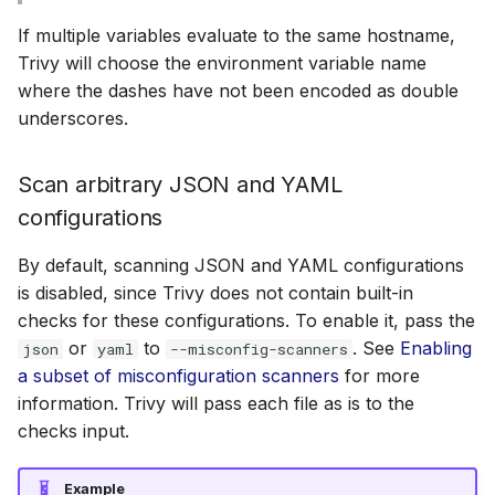
If multiple variables evaluate to the same hostname,
Trivy will choose the environment variable name
where the dashes have not been encoded as double
underscores.
Scan arbitrary JSON and YAML
configurations
By default, scanning JSON and YAML configurations
is disabled, since Trivy does not contain built-in
checks for these configurations. To enable it, pass the
or
to
. See
Enabling
json
yaml
--misconfig-scanners
a subset of misconfiguration scanners
for more
information. Trivy will pass each file as is to the
checks input.
Example