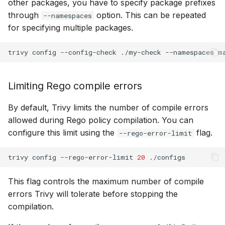
other packages, you have to specify package prefixes
through
option. This can be repeated
--namespaces
for specifying multiple packages.
trivy
config
--config-check
./my-check
--namespaces
m
Limiting Rego compile errors
By default, Trivy limits the number of compile errors
allowed during Rego policy compilation. You can
configure this limit using the
flag.
--rego-error-limit
trivy
config
--rego-error-limit
20
This flag controls the maximum number of compile
errors Trivy will tolerate before stopping the
compilation.