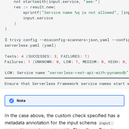
not
startswith
(
input.service,
"aws-"
)
res
:
=
result.new
(
sprintf
(
"Service name %q is not allowed"
,
[
in
)
}
$
trivy
config
--misconfig-scanners
=
json,yaml
--confi
serverless.yaml
(
yaml
)
Tests:
4
(
SUCCESSES:
3
,
FAILURES:
1
)
Failures:
1
(
UNKNOWN:
0
,
LOW:
1
,
MEDIUM:
0
,
HIGH:
0
,
LOW:
Service
name
"serverless-rest-api-with-pynamodb"
══════════════════════════════════════════════════════
Ensure
that
Serverless
Framework
service
names
start
Note
In the case above, the custom check specified has a
metadata annotation for the input schema
input: