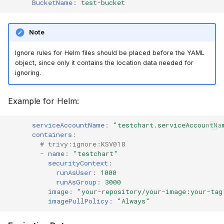
BucketName
:
test-bucket
Note
Ignore rules for Helm files should be placed before the YAML
object, since only it contains the location data needed for
ignoring.
Example for Helm:
serviceAccountName
:
"testchart.serviceAccountNa
containers
:
# trivy:ignore:KSV018
-
name
:
"testchart"
securityContext
:
runAsUser
:
1000
runAsGroup
:
3000
image
:
"your-repository/your-image:your-tag
imagePullPolicy
:
"Always"