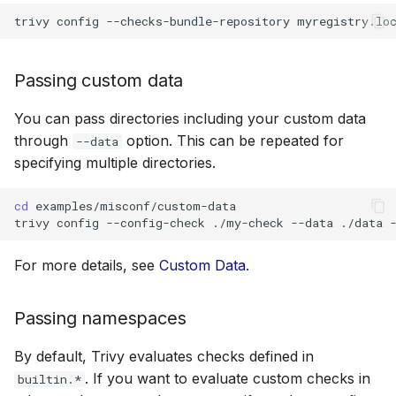
SUSE
trivy
config
--checks-bundle-repository
myregistry.lo
Ubuntu
Passing custom data
Wolfi
You can pass directories including your custom data
through
option. This can be repeated for
--data
Google Distroless (Image
specifying multiple directories.
cd
examples/misconf/custom-data

trivy
config
--config-check
./my-check
--data
./data
For more details, see
Custom Data
.
Passing namespaces
By default, Trivy evaluates checks defined in
. If you want to evaluate custom checks in
builtin.*