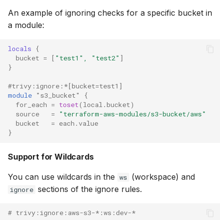
An example of ignoring checks for a specific bucket in
a module:
locals
{
bucket
=
[
"test1", "test2"
]
}
#trivy:ignore:*[bucket=test1]
module
"s3_bucket"
{
for_each
=
toset
(
local.bucket
)
source
=
"terraform-aws-modules/s3-bucket/aws"
bucket
=
each.value
}
Support for Wildcards
You can use wildcards in the
(workspace) and
ws
sections of the ignore rules.
ignore
# trivy:ignore:aws-s3-*:ws:dev-*