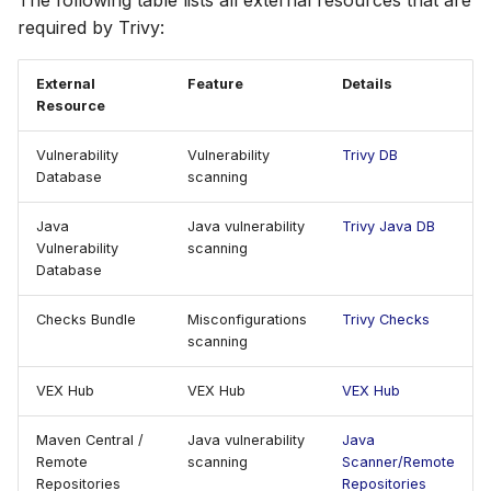
The following table lists all external resources that are
Self-Hosted
Self-hosting
s
required by Trivy:
AWS Security Hub
Chainguard
Julia
Terraform
e
Maven Central / Remote
Repositories
External
Feature
Details
Azure
CoreOS
Node.js
a
Resource
r
Connectivity requirements
Debian
PHP
Vulnerability
Vulnerability
Trivy DB
c
Database
scanning
Offline mode
Echo
Python
h
Java
Java vulnerability
Trivy Java DB
Check updates service
MinimOS
Ruby
Vulnerability
scanning
i
Database
n
Oracle Linux
Rust
Checks Bundle
Misconfigurations
Trivy Checks
g
scanning
Photon OS
Swift
VEX Hub
VEX Hub
VEX Hub
Red Hat
Maven Central /
Java vulnerability
Java
Rocky Linux
Remote
scanning
Scanner/Remote
Repositories
Repositories