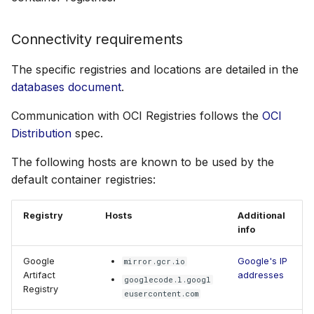
Connectivity requirements
The specific registries and locations are detailed in the
databases document
.
Communication with OCI Registries follows the
OCI
Distribution
spec.
The following hosts are known to be used by the
default container registries:
Registry
Hosts
Additional
info
Google
Google's IP
mirror.gcr.io
Artifact
addresses
googlecode.l.googl
Registry
eusercontent.com