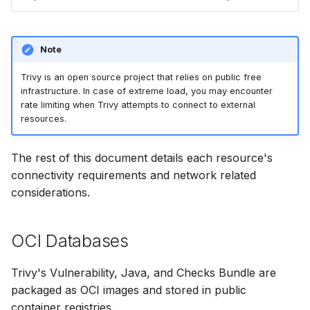
SUSE
Ubuntu
Note
Trivy is an open source project that relies on public free
Wolfi
infrastructure. In case of extreme load, you may encounter
rate limiting when Trivy attempts to connect to external
Google Distroless (Image
resources.
The rest of this document details each resource's
connectivity requirements and network related
considerations.
OCI Databases
Trivy's Vulnerability, Java, and Checks Bundle are
packaged as OCI images and stored in public
container registries.