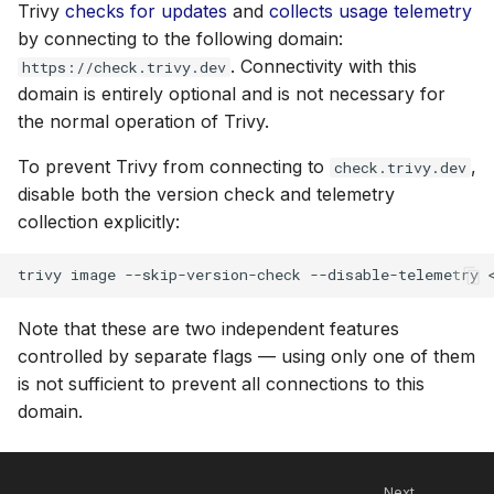
Trivy
checks for updates
and
collects usage telemetry
by connecting to the following domain:
. Connectivity with this
https://check.trivy.dev
domain is entirely optional and is not necessary for
the normal operation of Trivy.
To prevent Trivy from connecting to
,
check.trivy.dev
disable both the version check and telemetry
collection explicitly:
trivy
image
--skip-version-check
--disable-telemetry
Note that these are two independent features
controlled by separate flags — using only one of them
is not sufficient to prevent all connections to this
domain.
Next