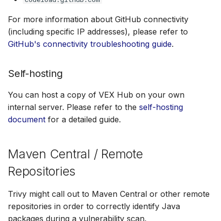
For more information about GitHub connectivity
(including specific IP addresses), please refer to
GitHub's connectivity troubleshooting guide
.
Self-hosting
You can host a copy of VEX Hub on your own
internal server. Please refer to the
self-hosting
document
for a detailed guide.
Maven Central / Remote
Repositories
Trivy might call out to Maven Central or other remote
repositories in order to correctly identify Java
packages during a vulnerability scan.