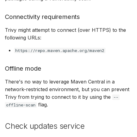
Connectivity requirements
Trivy might attempt to connect (over HTTPS) to the
following URLs:
https://repo.maven.apache.org/maven2
Offline mode
There's no way to leverage Maven Central in a
network-restricted environment, but you can prevent
Trivy from trying to connect to it by using the
--
flag.
offline-scan
Check updates service