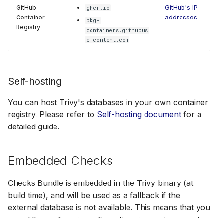
GitHub
GitHub's IP
ghcr.io
Container
addresses
pkg-
Registry
containers.githubus
ercontent.com
Self-hosting
You can host Trivy's databases in your own container
registry. Please refer to
Self-hosting document
for a
detailed guide.
Embedded Checks
Checks Bundle is embedded in the Trivy binary (at
build time), and will be used as a fallback if the
external database is not available. This means that you