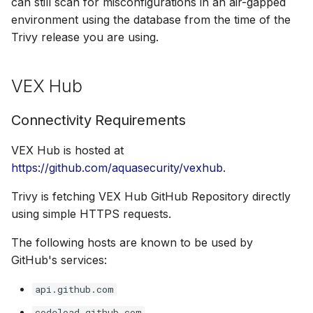
can still scan for misconfigurations in an air-gapped
environment using the database from the time of the
Trivy release you are using.
VEX Hub
Connectivity Requirements
VEX Hub is hosted at
https://github.com/aquasecurity/vexhub
.
Trivy is fetching VEX Hub GitHub Repository directly
using simple HTTPS requests.
The following hosts are known to be used by
GitHub's services:
api.github.com
codeload.github.com