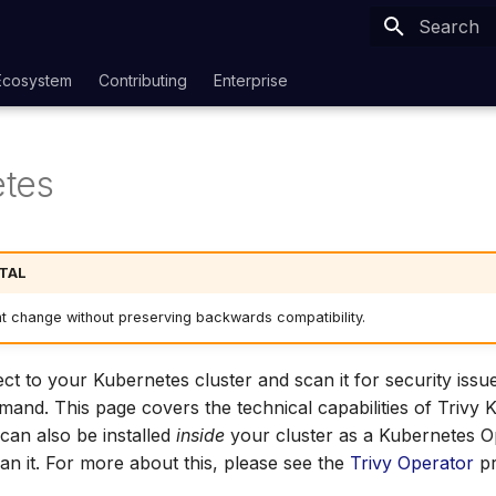
Type to sta
Ecosystem
Contributing
Enterprise
tes
TAL
ht change without preserving backwards compatibility.
ct to your Kubernetes cluster and scan it for security issu
nd. This page covers the technical capabilities of Trivy 
 can also be installed
inside
your cluster as a Kubernetes O
an it. For more about this, please see the
Trivy Operator
pr