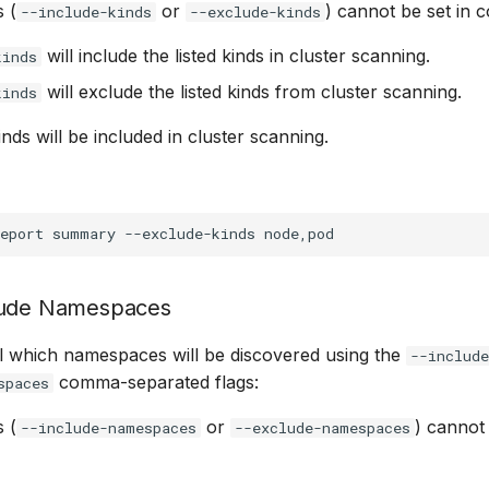
 (
or
) cannot be set in c
--include-kinds
--exclude-kinds
will include the listed kinds in cluster scanning.
kinds
will exclude the listed kinds from cluster scanning.
kinds
kinds will be included in cluster scanning.
eport
summary
--exclude-kinds
lude Namespaces
l which namespaces will be discovered using the
--includ
comma-separated flags:
spaces
 (
or
) cannot 
--include-namespaces
--exclude-namespaces