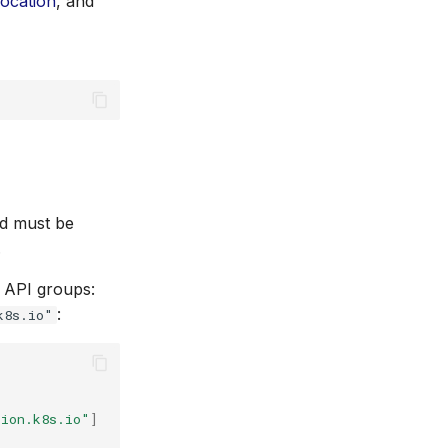
location
, and
 must be
.
g API groups:
:
k8s.io"
tion.k8s.io"
]