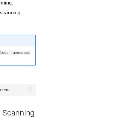
nning.
 scanning.
lude-namespaces
y Scanning