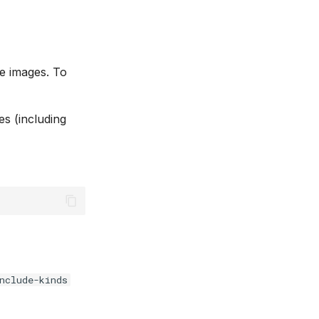
e images. To
es (including
nclude-kinds