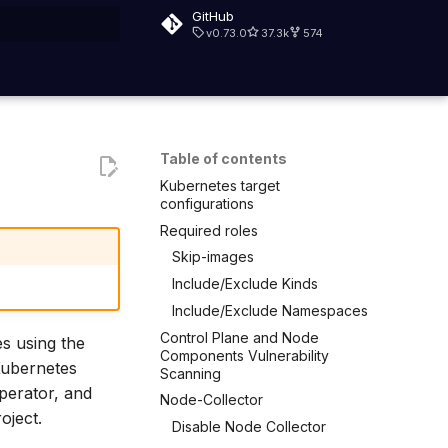
GitHub
v0.73.0
37.3k
574
rt searching
Table of contents
Kubernetes target
configurations
Required roles
Skip-images
Include/Exclude Kinds
Include/Exclude Namespaces
Control Plane and Node
es using the
Components Vulnerability
Kubernetes
Scanning
perator, and
Node-Collector
oject.
Disable Node Collector