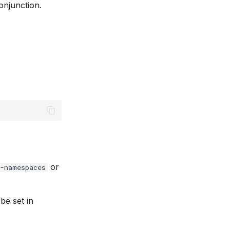
onjunction.
or
e-namespaces
be set in