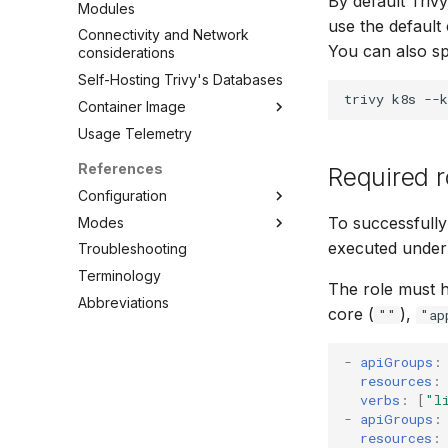
By default Trivy
Modules
use the default c
Connectivity and Network
You can also s
considerations
Self-Hosting Trivy's Databases
trivy
k8s
--k
Container Image
Usage Telemetry
Embed in Dockerfile
Unpacked container image
References
Required r
filesystem
Configuration
Private Docker Registries
To successfully
Modes
CLI
Overview
executed under 
Troubleshooting
Config file
Standalone
Overview
Docker Hub
Terminology
Client/Server
Clean
AWS ECR (Elastic Container
The role must 
Abbreviations
Config
Registry)
core (
),
""
"ap
Convert
GAR (Google Artifact
Registry)
Filesystem
-
apiGroups
:
ACR (Azure Container
resources
:
Image
Registry)
verbs
:
[
"l
Kubernetes
-
apiGroups
:
Self-Hosted
Module
resources
: