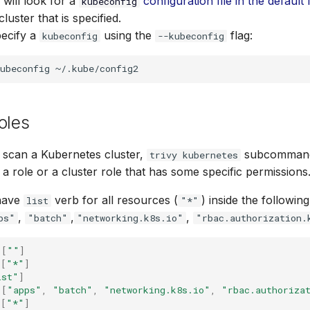
 will look for a
configuration file in the default 
kubeconfig
luster that is specified.
pecify a
using the
flag:
kubeconfig
--kubeconfig
ubeconfig
oles
 scan a Kubernetes cluster,
subcommand
trivy kubernetes
a role or a cluster role that has some specific permissions
have
verb for all resources (
) inside the followin
list
"*"
,
,
,
ps"
"batch"
"networking.k8s.io"
"rbac.authorization.
[
""
]
[
"*"
]
ist"
]
[
"apps"
,
"batch"
,
"networking.k8s.io"
,
"rbac.authoriza
[
"*"
]