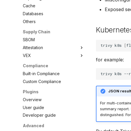
Debian
Node.js
Terraform
RPM Archives
Cache
Exposed se
Echo
PHP
Databases
MinimOS
Python
Others
Oracle Linux
Ruby
Kubernetes
Supply Chain
Photon OS
Rust
SBOM
Red Hat
Swift
trivy
k8s
[
fl
Attestation
Rocky Linux
VEX
SBOM
SUSE
for example:
Cosign Vulnerability Scan
Overview
Compliance
Ubuntu
Record
VEX Repository
Built-in Compliance
Wolfi
trivy
k8s
--r
SBOM Attestation in Rekor
Local VEX Files
Custom Compliance
Google Distroless (Images)
VEX SBOM Reference
JSON result
Plugins
VEX Attestation
Overview
For multi-contain
User guide
summary report. K
distinguished. Fo
Developer guide
Advanced