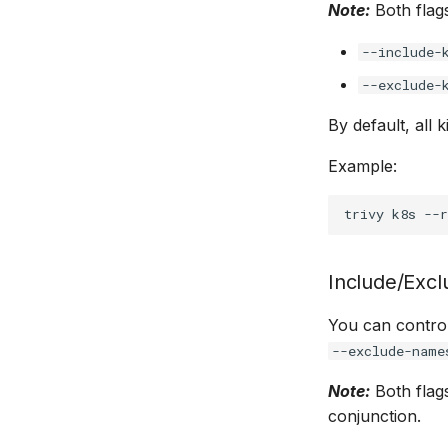
Note:
Both flags
--include-
--exclude-
By default, all 
Example:
trivy
k8s
--r
Include/Exc
You can contro
--exclude-name
Note:
Both flags
conjunction.