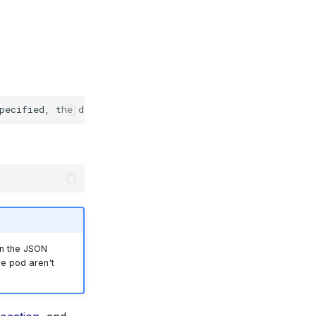
pecified,
the
default
will
be
in the JSON
he pod aren't