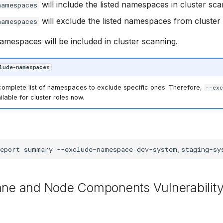
will include the listed namespaces in cluster sca
namespaces
will exclude the listed namespaces from cluster
namespaces
namespaces will be included in cluster scanning.
lude-namespaces
 complete list of namespaces to exclude specific ones. Therefore,
--exc
ilable for cluster roles now.
eport
summary
--exclude-namespace
lane and Node Components Vulnerabilit