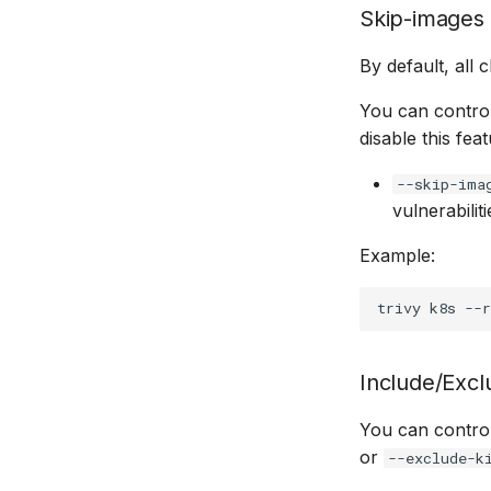
Skip-images
By default, all
You can control
disable this fea
--skip-ima
vulnerabilit
Example:
trivy
k8s
--r
Include/Excl
You can control
or
--exclude-k