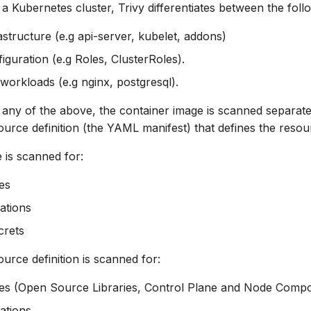
 Kubernetes cluster, Trivy differentiates between the foll
astructure (e.g api-server, kubelet, addons)
iguration (e.g Roles, ClusterRoles).
 workloads (e.g nginx, postgresql).
ny of the above, the container image is scanned separatel
urce definition (the YAML manifest) that defines the resou
 is scanned for:
ies
ations
crets
urce definition is scanned for:
ties (Open Source Libraries, Control Plane and Node Comp
ations