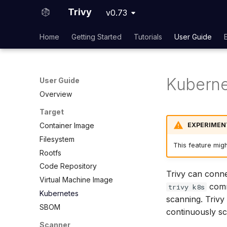
Trivy
v0.73
Home
Getting Started
Tutorials
User Guide
Kuberne
User Guide
Overview
Target
EXPERIMEN
Container Image
Filesystem
This feature mig
Rootfs
Code Repository
Trivy can conne
Virtual Machine Image
comma
trivy k8s
Kubernetes
scanning. Trivy
SBOM
continuously sc
Scanner