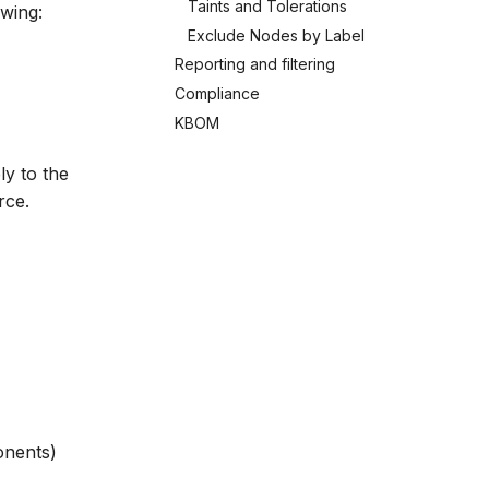
Taints and Tolerations
owing:
Exclude Nodes by Label
Reporting and filtering
Compliance
KBOM
y to the
rce.
onents)