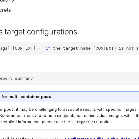
crets
 target configurations
ags
]
[
CONTEXT
]
-
if
the
target
name
[
CONTEXT
]
is
not
s
eport
 for multi-container pods
er pods, it may be challenging to associate results with specific images 
ubernetes treats a pod as a single object, so individual images within t
r detailed information, please use the
option.
--report all