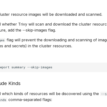
 cluster resource images will be downloaded and scanned.
 whether Trivy will scan and download the cluster resourc
ture, add the --skip-images flag.
flag will prevent the downloading and scanning of imag
ges
ies and secrets) in the cluster resources.
eport
summary
ude Kinds
 which kinds of resources will be discovered using the
--i
comma-separated flags:
inds