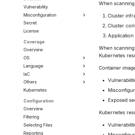
When scanning a
Vulnerability
Misconfiguration
Cluster infr
Secret
Overview
Cluster conf
License
Configuration
Application
Policy
Coverage
Custom Checks
Built-in Checks
When scanning a
Overview
Kubernetes reso
Overview
OS
Data
Language
Overview
Container image
Combine
IaC
AlmaLinux
Overview
Selectors
Vulnerabilit
Others
Alpine Linux
C/C++
Overview
Schemas
Misconfigur
Kubernetes
Amazon Linux
Dart
Ansible
Overview
Testing
Azure Linux (CBL-Mariner)
.NET
Azure ARM Template
ActiveState Images
Exposed se
Configuration
Debugging Policies
Bottlerocket
Elixir
CloudFormation
Bitnami Images
Overview
Contribute Checks
Kubernetes reso
CentOS
Go
Docker
Conda
Filtering
Chainguard
Java
Helm
Root.io Images
Vulnerabili
Selecting Files
CoreOS
Julia
Kubernetes
Seal Security
Reporting
Misconfigur