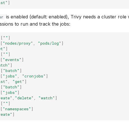
ist"
]
is enabled (default: enabled), Trivy needs a cluster role
or
ssions to run and track the jobs:
[
""
]
[
"nodes/proxy"
,
"pods/log"
]
et"
]
[
""
]
[
"events"
]
atch"
]
[
"batch"
]
[
"jobs"
,
"cronjobs"
]
ist"
,
"get"
]
[
"batch"
]
[
"jobs"
]
reate"
,
"delete"
,
"watch"
]
[
""
]
[
"namespaces"
]
reate"
]