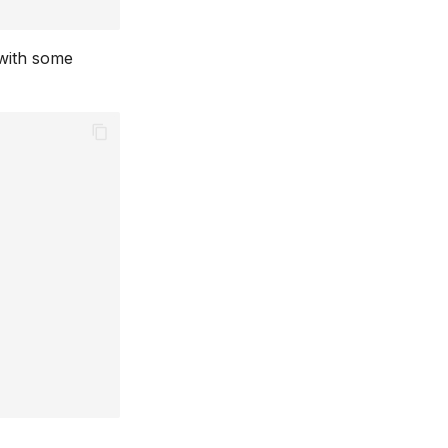
 with some