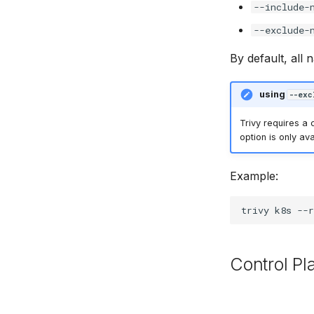
--include-
--exclude-
By default, all 
using
--exc
Trivy requires a
option is only ava
Example:
trivy
k8s
--r
Control P