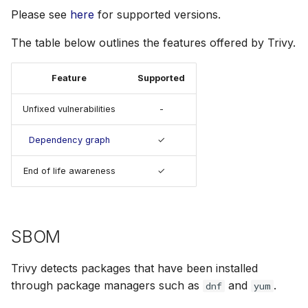
s
Please see
here
for supported versions.
Julia
Terraform
AWS Security Hub
e
The table below outlines the features offered by Trivy.
Node.js
Azure
a
Feature
Supported
r
PHP
c
Unfixed vulnerabilities
-
Python
h
Dependency graph
✓
Ruby
i
End of life awareness
✓
n
Rust
g
Swift
SBOM
Trivy detects packages that have been installed
through package managers such as
and
.
dnf
yum