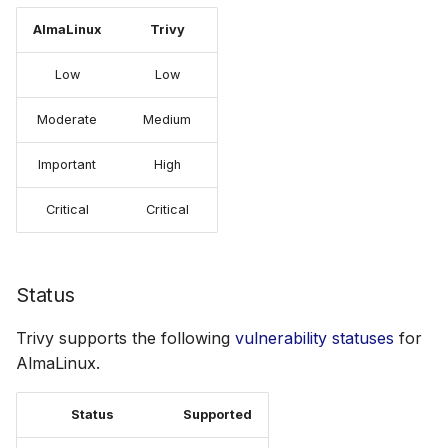
AlmaLinux
Trivy
Low
Low
Moderate
Medium
Important
High
Critical
Critical
Status
Trivy supports the following
vulnerability statuses
for
AlmaLinux.
Status
Supported