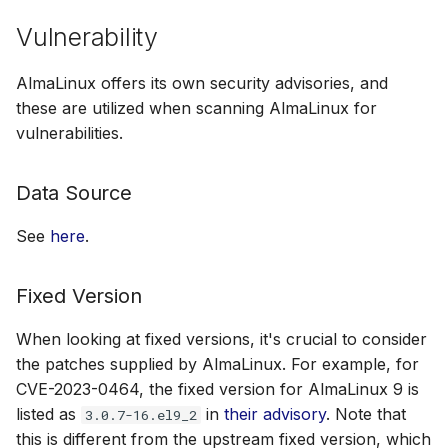
Vulnerability
AlmaLinux offers its own security advisories, and
these are utilized when scanning AlmaLinux for
vulnerabilities.
Data Source
See
here
.
Fixed Version
When looking at fixed versions, it's crucial to consider
the patches supplied by AlmaLinux. For example, for
CVE-2023-0464, the fixed version for AlmaLinux 9 is
listed as
in
their advisory
. Note that
3.0.7-16.el9_2
this is different from the upstream fixed version, which