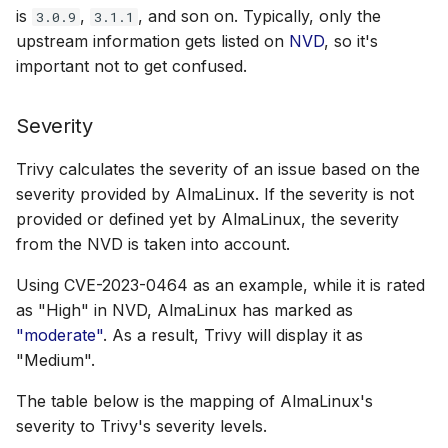
is
,
, and son on. Typically, only the
3.0.9
3.1.1
upstream information gets listed on
NVD
, so it's
important not to get confused.
Severity
Trivy calculates the severity of an issue based on the
severity provided by AlmaLinux. If the severity is not
provided or defined yet by AlmaLinux, the severity
from the NVD is taken into account.
Using CVE-2023-0464 as an example, while it is rated
as "High" in NVD, AlmaLinux has marked as
"moderate"
. As a result, Trivy will display it as
"Medium".
The table below is the mapping of AlmaLinux's
severity to Trivy's severity levels.