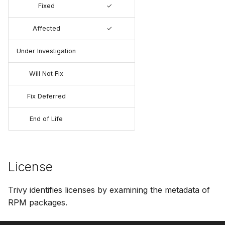
Fixed
✓
Affected
✓
Under Investigation
Will Not Fix
Fix Deferred
End of Life
License
Trivy identifies licenses by examining the metadata of
RPM packages.