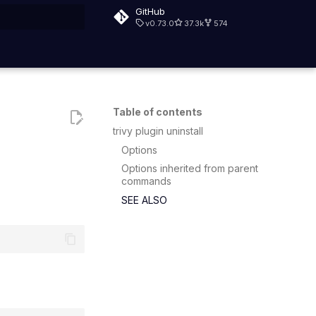
GitHub
v0.73.0
37.3k
574
rt searching
Table of contents
trivy plugin uninstall
Options
Options inherited from parent
commands
SEE ALSO