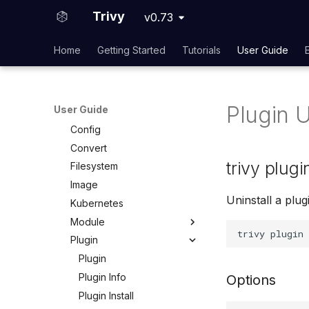
Usage Telemetry
Embed in Dockerfile
Trivy
v0.73
Unpacked container image
References
filesystem
Home
Getting Started
Tutorials
User Guide
Configuration
Private Docker Registries
CLI
Overview
Overview
Docker Hub
Plugin U
User Guide
Clean
AWS ECR (Elastic Container
Config
Registry)
Convert
GAR (Google Artifact
Registry)
trivy plugi
Filesystem
ACR (Azure Container
Image
Registry)
Uninstall a plug
Kubernetes
Self-Hosted
Module
Plugin
Module
Module Install
Plugin
Module Uninstall
Plugin Info
Options
Plugin Install