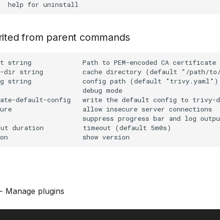
erited from parent commands
t string             Path to PEM-encoded CA certificate 
-dir string          cache directory (default "/path/to/
g string             config path (default "trivy.yaml")

                     debug mode

ate-default-config   write the default config to trivy-d
ure                  allow insecure server connections

                     suppress progress bar and log outpu
ut duration          timeout (default 5m0s)

- Manage plugins