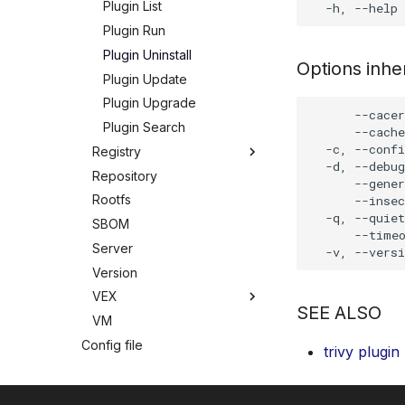
Plugin List
Plugin Run
Plugin Uninstall
Options inh
Plugin Update
Plugin Upgrade
      --cacer
Plugin Search
      --cache
  -c, --confi
Registry
  -d, --debug
Repository
Registry
      --gener
Rootfs
Registry Login
      --insec
  -q, --quiet
SBOM
Registry Logout
      --timeo
Server
Version
VEX
SEE ALSO
VM
VEX
Config file
VEX Download
trivy plugin
Modes
VEX Init
Troubleshooting
Standalone
VEX List