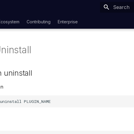
Type to sta
Ecosystem
Contributing
Enterprise
ninstall
n uninstall
in