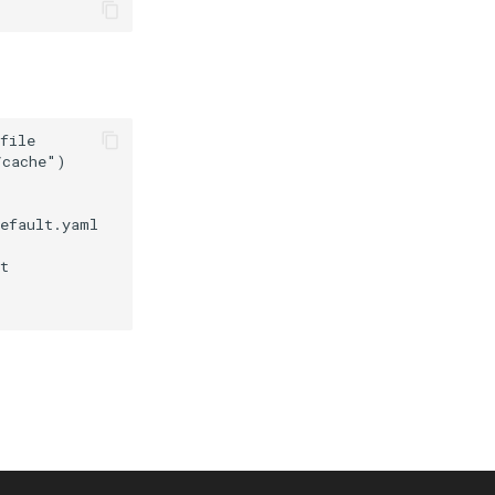
file

cache")

efault.yaml

t
