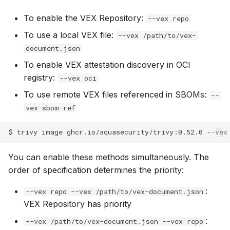
SUSE
To enable the VEX Repository:
--vex repo
To use a local VEX file:
--vex /path/to/vex-
Ubuntu
document.json
Wolfi
To enable VEX attestation discovery in OCI
registry:
--vex oci
Google Distroless (Image
To use remote VEX files referenced in SBOMs:
--
vex sbom-ref
$
trivy
image
ghcr.io/aquasecurity/trivy:0.52.0
--vex
You can enable these methods simultaneously. The
order of specification determines the priority:
:
--vex repo --vex /path/to/vex-document.json
VEX Repository has priority
:
--vex /path/to/vex-document.json --vex repo