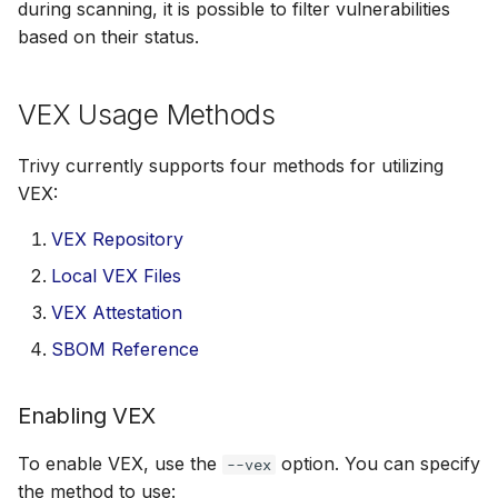
during scanning, it is possible to filter vulnerabilities
s
AWS Security Hub
Chainguard
Julia
Terraform
based on their status.
e
Azure
CoreOS
Node.js
a
VEX Usage Methods
r
Debian
PHP
Trivy currently supports four methods for utilizing
c
VEX:
Echo
Python
h
VEX Repository
MinimOS
Ruby
i
Local VEX Files
n
Oracle Linux
Rust
VEX Attestation
g
SBOM Reference
Photon OS
Swift
Enabling VEX
Red Hat
To enable VEX, use the
option. You can specify
--vex
Rocky Linux
the method to use: