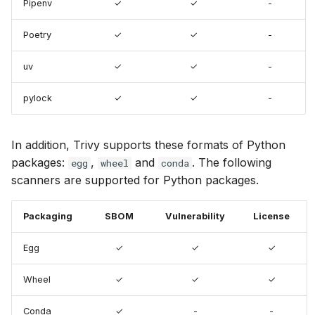
Pipenv
✓
✓
-
s
Chainguard
Terraform
pylock
AWS Security Hub
e
Poetry
✓
✓
-
CoreOS
Packaging
Azure
a
uv
✓
✓
-
r
Debian
Egg
pylock
✓
✓
-
c
Echo
Wheel
h
In addition, Trivy supports these formats of Python
MinimOS
packages:
,
and
. The following
i
egg
wheel
conda
scanners are supported for Python packages.
n
Oracle Linux
g
Packaging
SBOM
Vulnerability
License
Photon OS
Egg
✓
✓
✓
Red Hat
Wheel
✓
✓
✓
Rocky Linux
Conda
✓
-
-