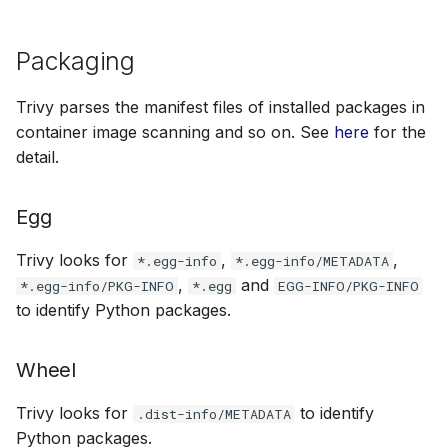
Packaging
Trivy parses the manifest files of installed packages in
container image scanning and so on. See
here
for the
detail.
Egg
Trivy looks for
,
,
*.egg-info
*.egg-info/METADATA
,
and
*.egg-info/PKG-INFO
*.egg
EGG-INFO/PKG-INFO
to identify Python packages.
Wheel
Trivy looks for
to identify
.dist-info/METADATA
Python packages.