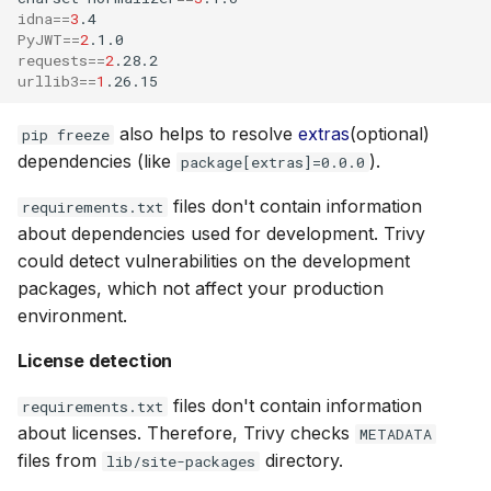
idna
==
3
PyJWT
==
2
requests
==
2
urllib3
==
1
also helps to resolve
extras
(optional)
pip freeze
dependencies (like
).
package[extras]=0.0.0
files don't contain information
requirements.txt
about dependencies used for development. Trivy
could detect vulnerabilities on the development
packages, which not affect your production
environment.
License detection
files don't contain information
requirements.txt
about licenses. Therefore, Trivy checks
METADATA
files from
directory.
lib/site-packages