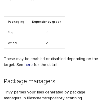
Packaging
Dependency graph
Egg
✓
Wheel
✓
These may be enabled or disabled depending on the
target. See
here
for the detail.
Package managers
Trivy parses your files generated by package
managers in filesystem/repository scanning.