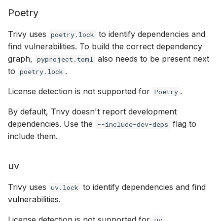
Poetry
Trivy uses
to identify dependencies and
poetry.lock
find vulnerabilities. To build the correct dependency
graph,
also needs to be present next
pyproject.toml
to
.
poetry.lock
License detection is not supported for
.
Poetry
By default, Trivy doesn't report development
dependencies. Use the
flag to
--include-dev-deps
include them.
uv
Trivy uses
to identify dependencies and find
uv.lock
vulnerabilities.
License detection is not supported for
.
uv