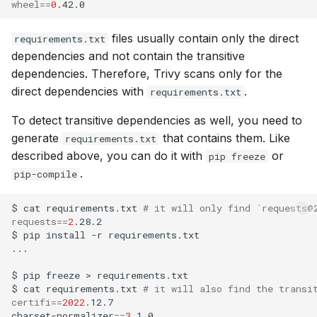
wheel
==
0
files usually contain only the direct
requirements.txt
dependencies and not contain the transitive
dependencies. Therefore, Trivy scans only for the
direct dependencies with
.
requirements.txt
To detect transitive dependencies as well, you need to
generate
that contains them. Like
requirements.txt
described above, you can do it with
or
pip freeze
.
pip-compile
$
cat
requirements.txt
# it will only find `requests@
requests
==
2
.28.2
$
pip
install
-r
requirements.txt

...

$
pip
freeze
>
requirements.txt
$
cat
requirements.txt
# it will also find the transi
certifi
==
2022
.12.7

charset-normalizer
==
3