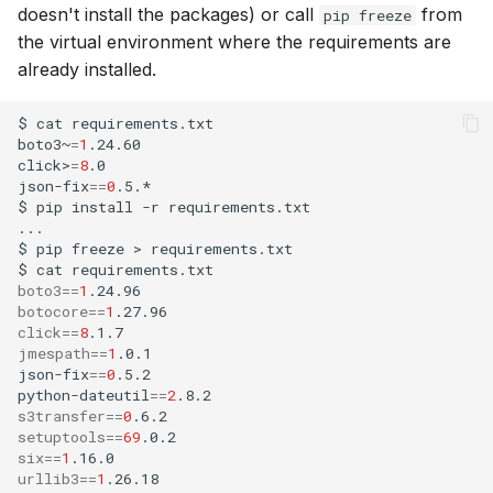
doesn't install the packages) or call
from
pip freeze
the virtual environment where the requirements are
already installed.
$
cat
requirements.txt
boto3~
=
1
.24.60

click>
=
8
.0

json-fix
==
0
.5.*

$
pip
install
-r
requirements.txt

...

$
pip
freeze
>
requirements.txt
$
cat
requirements.txt
boto3
==
1
botocore
==
1
click
==
8
jmespath
==
1
.0.1

json-fix
==
0
.5.2

python-dateutil
==
2
s3transfer
==
0
setuptools
==
69
six
==
1
urllib3
==
1