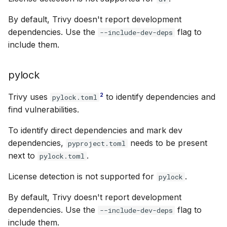
By default, Trivy doesn't report development
dependencies. Use the
flag to
--include-dev-deps
include them.
pylock
2
Trivy uses
to identify dependencies and
pylock.toml
find vulnerabilities.
To identify direct dependencies and mark dev
dependencies,
needs to be present
pyproject.toml
next to
.
pylock.toml
License detection is not supported for
.
pylock
By default, Trivy doesn't report development
dependencies. Use the
flag to
--include-dev-deps
include them.