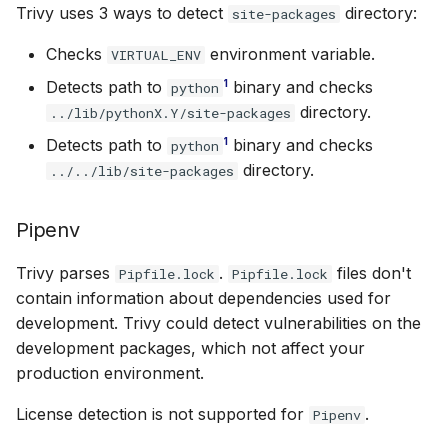
Trivy uses 3 ways to detect
directory:
site-packages
Checks
environment variable.
VIRTUAL_ENV
1
Detects path to
binary and checks
python
directory.
../lib/pythonX.Y/site-packages
1
Detects path to
binary and checks
python
directory.
../../lib/site-packages
Pipenv
Trivy parses
.
files don't
Pipfile.lock
Pipfile.lock
contain information about dependencies used for
development. Trivy could detect vulnerabilities on the
development packages, which not affect your
production environment.
License detection is not supported for
.
Pipenv