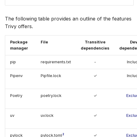
SUSE
The following table provides an outline of the features
Ubuntu
Trivy offers.
Wolfi
Package
File
Transitive
De
manager
dependencies
depende
Google Distroless (Images)
pip
requirements.txt
-
Inclu
Pipenv
Pipfile.lock
✓
Inclu
Poetry
poetry.lock
✓
Exclu
uv
uv.lock
✓
Exclu
2
pylock
pylock.toml
✓
Exclu