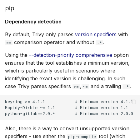
pip
Dependency detection
By default, Trivy only parses
version specifiers
with
comparison operator and without
.
==
.*
Using the
--detection-priority comprehensive
option
ensures that the tool establishes a minimum version,
which is particularly useful in scenarios where
identifying the exact version is challenging. In such
case Trivy parses specifiers
,
and a trailing
.
>=
~=
.*
keyring >= 4.1.1            # Minimum version 4.1.1

Mopidy-Dirble ~= 1.1        # Minimum version 1.1

Also, there is a way to convert unsupported version
specifiers - use either the
tool (which
pip-compile