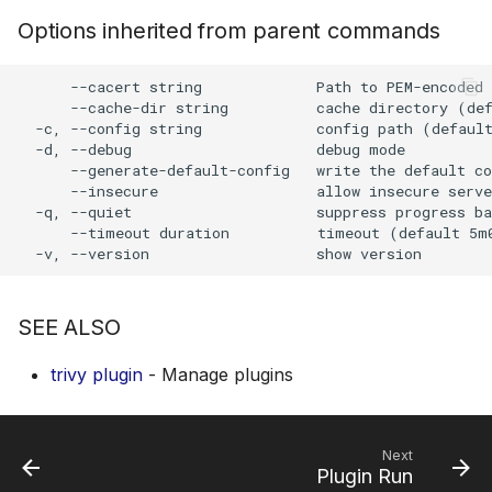
s
Options inherited from parent commands
AWS Security Hub
Chainguard
Julia
Terraform
e
      --cacert string             Path to PEM-encoded 
Azure
CoreOS
Node.js
a
      --cache-dir string          cache directory (def
  -c, --config string             config path (default
r
Debian
PHP
  -d, --debug                     debug mode

      --generate-default-config   write the default co
c
      --insecure                  allow insecure serve
Echo
Python
  -q, --quiet                     suppress progress ba
h
      --timeout duration          timeout (default 5m0
MinimOS
Ruby
i
n
Oracle Linux
Rust
SEE ALSO
g
Photon OS
Swift
trivy plugin
- Manage plugins
Red Hat
Next
Rocky Linux
Plugin Run