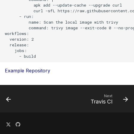
s
            apk add --update-cache --upgrade curl

Plugins
            curl -sfL https://raw.githubusercontent.co
e
      - run:

          name: Scan the local image with trivy

Advanced
a
          command: trivy image --exit-code 0 --no-prog
workflows:

r
References
  version: 2

  release:

c
    jobs:

h
i
Example
Repository
n
g
Next
Travis CI