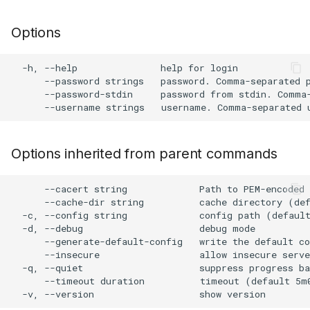
s
Plugin Upgrade
AWS Security Hub
Chainguard
Julia
Terraform
Options
e
Plugin Search
Azure
CoreOS
Node.js
a
  -h, --help               help for login

      --password strings   password. Comma-separated p
r
Debian
PHP
      --password-stdin     password from stdin. Comma-
c
Echo
Python
h
Options inherited from parent commands
MinimOS
Ruby
i
n
      --cacert string             Path to PEM-encoded 
Oracle Linux
Rust
      --cache-dir string          cache directory (def
g
  -c, --config string             config path (default
Photon OS
Swift
  -d, --debug                     debug mode

      --generate-default-config   write the default co
      --insecure                  allow insecure serve
Red Hat
  -q, --quiet                     suppress progress ba
      --timeout duration          timeout (default 5m0
Rocky Linux